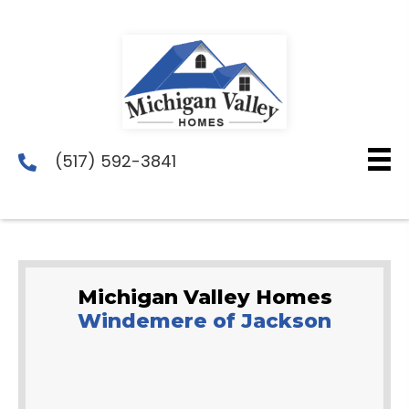
(517) 592-3841
Michigan Valley Homes
Windemere of Jackson