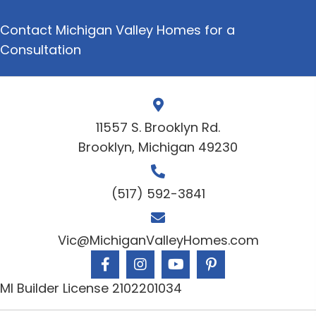
Contact Michigan Valley Homes for a
Consultation
11557 S. Brooklyn Rd.
Brooklyn, Michigan 49230
(517) 592-3841
Vic@MichiganValleyHomes.com
MI Builder License 2102201034